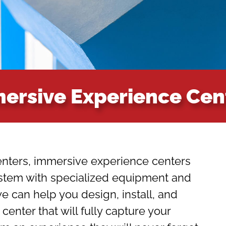
ersive Experience Cen
nters, immersive experience centers
ystem with specialized equipment and
 can help you design, install, and
enter that will fully capture your