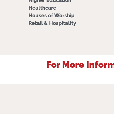
Higher Education
Healthcare
Houses of Worship
Retail & Hospitality
For More Inform