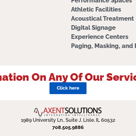
Performance Spaces
Athletic Facilities
Acoustical Treatment
Digital Signage
Experience Centers
Paging, Masking, and
ation On Any Of Our Servi
Click here
1989 University Ln., Suite J, Lisle, IL 60532
708.505.9886