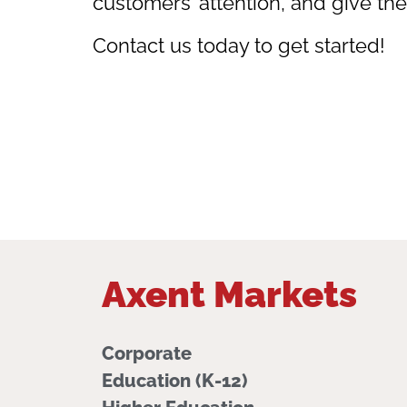
customers’ attention, and give th
Contact us today to get started!
Axent Markets
Corporate
Education (K-12)