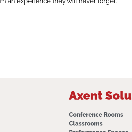
em an experience they will never forget.
Axent Solu
Conference Rooms
Classrooms