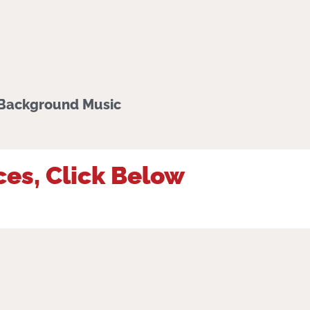
 Background Music
ces, Click Below