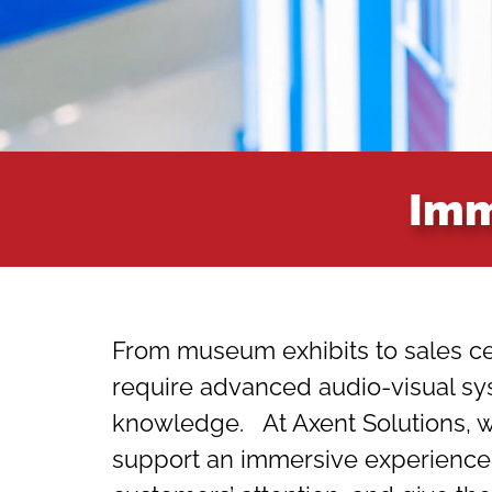
Imm
From museum exhibits to sales ce
require advanced audio-visual s
knowledge. At Axent Solutions, we
support an immersive experience c