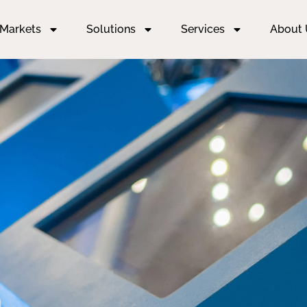
Markets
Solutions
Services
About 