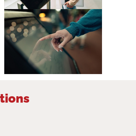
tions