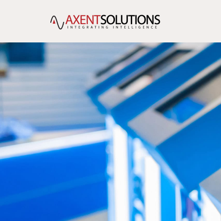
content