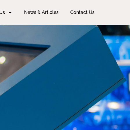
Us
News & Articles
Contact Us