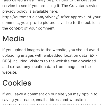
service to see if you are using it. The Gravatar service
privacy policy is available here:
https://automattic.com/privacy/. After approval of your
comment, your profile picture is visible to the public in
the context of your comment.
Media
If you upload images to the website, you should avoid
uploading images with embedded location data (EXIF
GPS) included. Visitors to the website can download
and extract any location data from images on the
website.
Cookies
If you leave a comment on our site you may opt-in to
saving your name, email address and website in