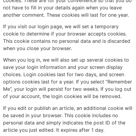
cookies. These are for your convenience so that you do
not have to fill in your details again when you leave
another comment. These cookies will last for one year.
If you visit our login page, we will set a temporary
cookie to determine if your browser accepts cookies.
This cookie contains no personal data and is discarded
when you close your browser.
When you log in, we will also set up several cookies to
save your login information and your screen display
choices. Login cookies last for two days, and screen
options cookies last for a year. If you select “Remember
Me”, your login will persist for two weeks. If you log out
of your account, the login cookies will be removed.
If you edit or publish an article, an additional cookie will
be saved in your browser. This cookie includes no
personal data and simply indicates the post ID of the
article you just edited. It expires after 1 day.