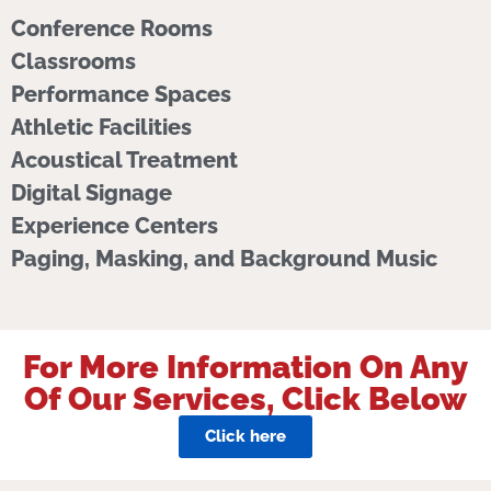
Conference Rooms
Classrooms
Performance Spaces
Athletic Facilities
Acoustical Treatment
Digital Signage
Experience Centers
Paging, Masking, and Background Music
For More Information On Any
Of Our Services, Click Below
Click here