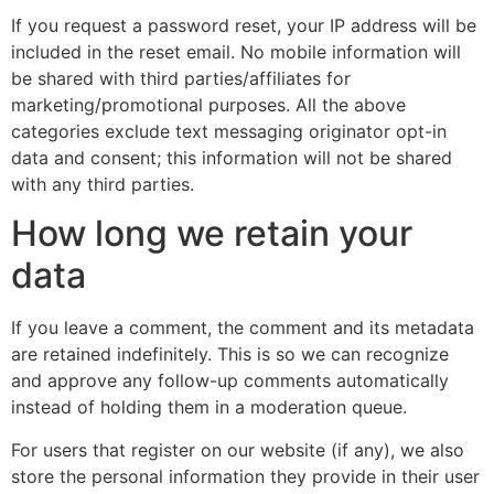
If you request a password reset, your IP address will be
included in the reset email. No mobile information will
be shared with third parties/affiliates for
marketing/promotional purposes. All the above
categories exclude text messaging originator opt-in
data and consent; this information will not be shared
with any third parties.
How long we retain your
data
If you leave a comment, the comment and its metadata
are retained indefinitely. This is so we can recognize
and approve any follow-up comments automatically
instead of holding them in a moderation queue.
For users that register on our website (if any), we also
store the personal information they provide in their user