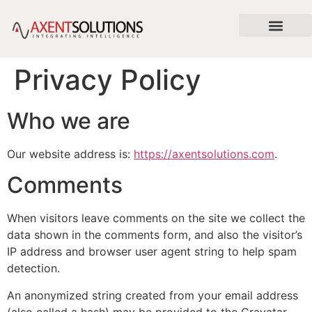
content
About Us
News & Articles
Contact Us
Privacy Policy
Who we are
Our website address is:
https://axentsolutions.com
.
Comments
When visitors leave comments on the site we collect the
data shown in the comments form, and also the visitor’s
IP address and browser user agent string to help spam
detection.
An anonymized string created from your email address
(also called a hash) may be provided to the Gravatar