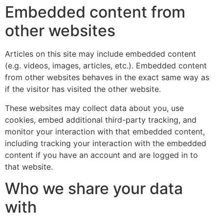
Embedded content from
other websites
Articles on this site may include embedded content
(e.g. videos, images, articles, etc.). Embedded content
from other websites behaves in the exact same way as
if the visitor has visited the other website.
These websites may collect data about you, use
cookies, embed additional third-party tracking, and
monitor your interaction with that embedded content,
including tracking your interaction with the embedded
content if you have an account and are logged in to
that website.
Who we share your data
with