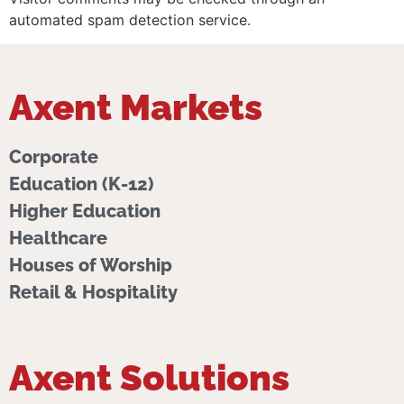
automated spam detection service.
Axent Markets
Corporate
Education (K-12)
Higher Education
Healthcare
Houses of Worship
Retail & Hospitality
Axent Solutions