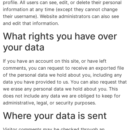
profile. All users can see, edit, or delete their personal
information at any time (except they cannot change
their username). Website administrators can also see
and edit that information.
What rights you have over
your data
If you have an account on this site, or have left
comments, you can request to receive an exported file
of the personal data we hold about you, including any
data you have provided to us. You can also request that
we erase any personal data we hold about you. This
does not include any data we are obliged to keep for
administrative, legal, or security purposes.
Where your data is sent
Visitor comments may be checked through an