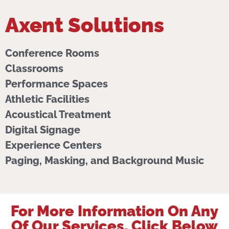
Axent Solutions
Conference Rooms
Classrooms
Performance Spaces
Athletic Facilities
Acoustical Treatment
Digital Signage
Experience Centers
Paging, Masking, and Background Music
For More Information On Any
Of Our Services, Click Below