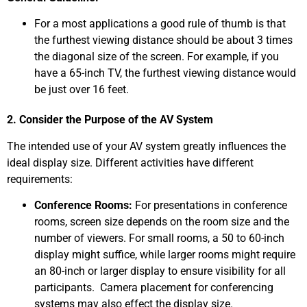
For a most applications a good rule of thumb is that
the furthest viewing distance should be about 3 times
the diagonal size of the screen. For example, if you
have a 65-inch TV, the furthest viewing distance would
be just over 16 feet.
2. Consider the Purpose of the AV System
The intended use of your AV system greatly influences the
ideal display size. Different activities have different
requirements:
Conference Rooms:
For presentations in conference
rooms, screen size depends on the room size and the
number of viewers. For small rooms, a 50 to 60-inch
display might suffice, while larger rooms might require
an 80-inch or larger display to ensure visibility for all
participants. Camera placement for conferencing
systems may also effect the display size.