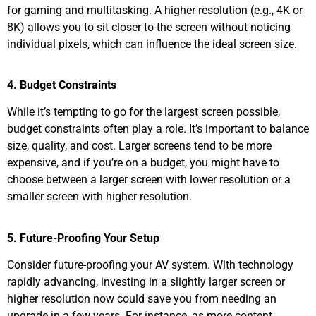
for gaming and multitasking. A higher resolution (e.g., 4K or
8K) allows you to sit closer to the screen without noticing
individual pixels, which can influence the ideal screen size.
4. Budget Constraints
While it’s tempting to go for the largest screen possible,
budget constraints often play a role. It’s important to balance
size, quality, and cost. Larger screens tend to be more
expensive, and if you’re on a budget, you might have to
choose between a larger screen with lower resolution or a
smaller screen with higher resolution.
5. Future-Proofing Your Setup
Consider future-proofing your AV system. With technology
rapidly advancing, investing in a slightly larger screen or
higher resolution now could save you from needing an
upgrade in a few years. For instance, as more content