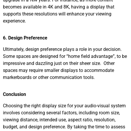
becomes available in 4K and 8K, having a display that
supports these resolutions will enhance your viewing
experience.
6. Design Preference
Ultimately, design preference plays a role in your decision.
Some spaces are designed for “home field advantage”, to be
impressive and dazzling just on their sheer size. Other
spaces may require smaller displays to accommodate
markerboards or other communication tools.
Conclusion
Choosing the right display size for your audio-visual system
involves considering several factors, including room size,
viewing distance, intended use, aspect ratio, resolution,
budget, and design preference. By taking the time to assess