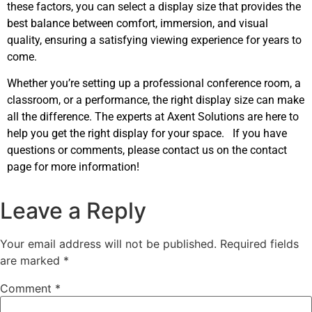
these factors, you can select a display size that provides the
best balance between comfort, immersion, and visual
quality, ensuring a satisfying viewing experience for years to
come.
Whether you’re setting up a professional conference room, a
classroom, or a performance, the right display size can make
all the difference. The experts at Axent Solutions are here to
help you get the right display for your space. If you have
questions or comments, please contact us on the contact
page for more information!
Leave a Reply
Your email address will not be published.
Required fields
are marked
*
Comment
*