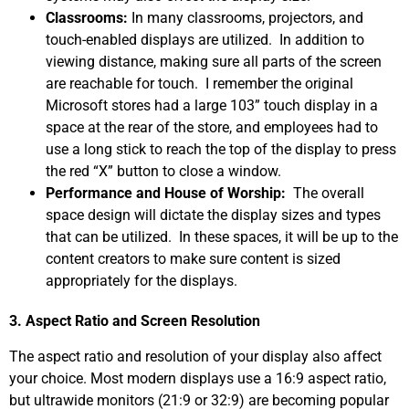
Classrooms:
In many classrooms, projectors, and
touch-enabled displays are utilized. In addition to
viewing distance, making sure all parts of the screen
are reachable for touch. I remember the original
Microsoft stores had a large 103” touch display in a
space at the rear of the store, and employees had to
use a long stick to reach the top of the display to press
the red “X” button to close a window.
Performance and House of Worship:
The overall
space design will dictate the display sizes and types
that can be utilized. In these spaces, it will be up to the
content creators to make sure content is sized
appropriately for the displays.
3. Aspect Ratio and Screen Resolution
The aspect ratio and resolution of your display also affect
your choice. Most modern displays use a 16:9 aspect ratio,
but ultrawide monitors (21:9 or 32:9) are becoming popular