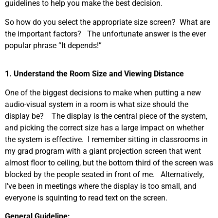
guidelines to help you make the best decision.
So how do you select the appropriate size screen? What are
the important factors? The unfortunate answer is the ever
popular phrase “It depends!”
1. Understand the Room Size and Viewing Distance
One of the biggest decisions to make when putting a new
audio-visual system in a room is what size should the
display be? The display is the central piece of the system,
and picking the correct size has a large impact on whether
the system is effective. I remember sitting in classrooms in
my grad program with a giant projection screen that went
almost floor to ceiling, but the bottom third of the screen was
blocked by the people seated in front of me. Alternatively,
I’ve been in meetings where the display is too small, and
everyone is squinting to read text on the screen.
General Guideline: