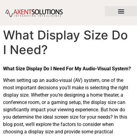
content
About Us
News & Articles
Contact Us
What Display Size Do
I Need?
What Size Display Do I Need For My Audio-Visual System?
When setting up an audio-visual (AV) system, one of the
most important decisions you’ll make is selecting the right
display size. Whether you’re designing a home theater, a
conference room, or a gaming setup, the display size can
significantly impact your viewing experience. But how do
you determine the ideal screen size for your needs? In this
blog post, we’ll explore the factors to consider when
choosing a display size and provide some practical