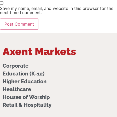
Save my name, email, and website in this browser for the
next time I comment.
Axent Markets
Corporate
Education (K-12)
Higher Education
Healthcare
Houses of Worship
Retail & Hospitality