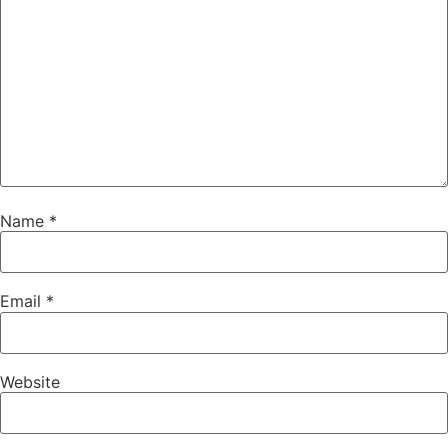
Name
*
Email
*
Website