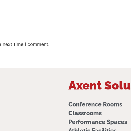
e next time I comment.
Axent Solu
Conference Rooms
Classrooms
Performance Spaces
Athletic Facilities