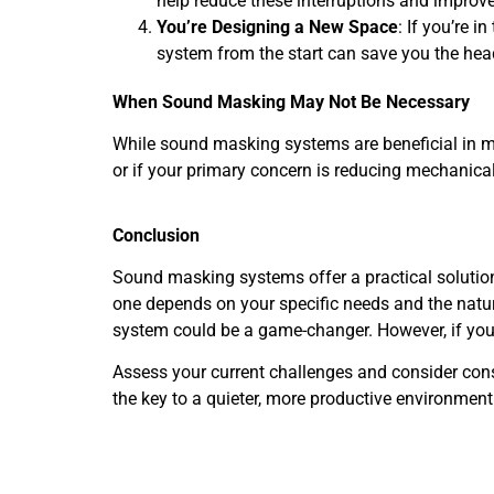
help reduce these interruptions and improve
You’re Designing a New Space
: If you’re 
system from the start can save you the head
When Sound Masking May Not Be Necessary
While sound masking systems are beneficial in man
or if your primary concern is reducing mechanica
Conclusion
Sound masking systems offer a practical solutio
one depends on your specific needs and the natur
system could be a game-changer. However, if yo
Assess your current challenges and consider cons
the key to a quieter, more productive environment