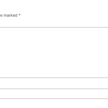
are marked
*