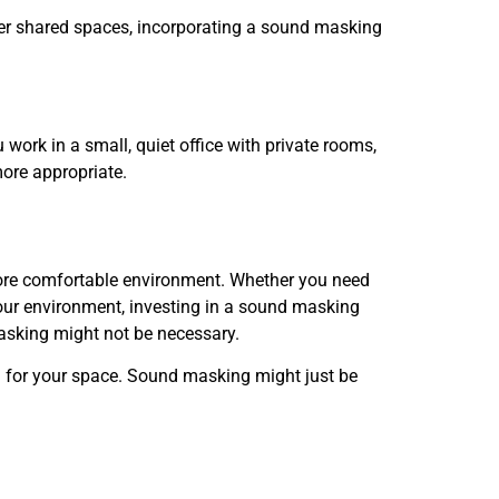
 other shared spaces, incorporating a sound masking
work in a small, quiet office with private rooms,
more appropriate.
more comfortable environment. Whether you need
your environment, investing in a sound masking
asking might not be necessary.
on for your space. Sound masking might just be