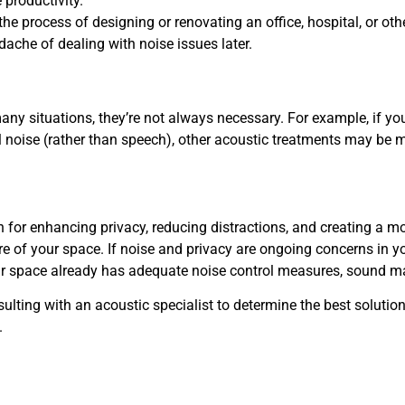
 productivity.
in the process of designing or renovating an office, hospital, or
ache of dealing with noise issues later.
y situations, they’re not always necessary. For example, if you 
l noise (rather than speech), other acoustic treatments may be 
n for enhancing privacy, reducing distractions, and creating a 
e of your space. If noise and privacy are ongoing concerns in 
ur space already has adequate noise control measures, sound m
ulting with an acoustic specialist to determine the best soluti
.