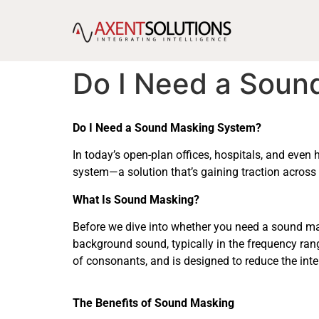
content
Do I Need a Soun
Do I Need a Sound Masking System?
In today’s open-plan offices, hospitals, and eve
system—a solution that’s gaining traction across 
What Is Sound Masking?
Before we dive into whether you need a sound mask
background sound, typically in the frequency ra
of consonants, and is designed to reduce the inte
The Benefits of Sound Masking