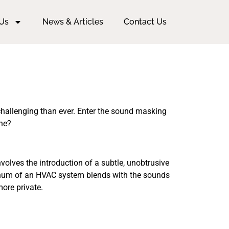
Us
News & Articles
Contact Us
challenging than ever. Enter the sound masking
one?
volves the introduction of a subtle, unobtrusive
e hum of an HVAC system blends with the sounds
more private.