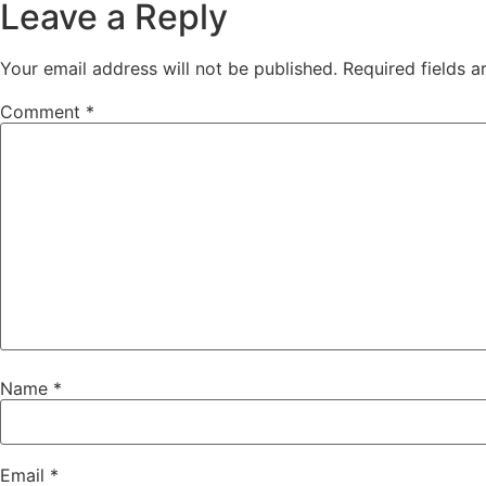
Leave a Reply
Your email address will not be published.
Required fields 
Comment
*
Name
*
Email
*