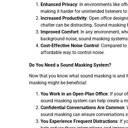
Enhanced Privacy
: In environments like off
making it harder for unintended listeners t
Increased Productivity
: Open office design
chatter can be distracting. Sound masking h
Improved Comfort
: In any environment, whe
background noise, sound masking systems 
Cost-Effective Noise Control
: Compared to 
affordable way to control noise.
Do You Need a Sound Masking System?
Now that you know what sound masking is and its b
masking might be beneficial:
You Work in an Open-Plan Office
: If your 
sound masking system can help create a m
Confidential Conversations Are Common
:
sound masking can ensure conversations st
You Experience Frequent Distractions
: If 