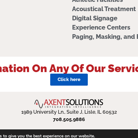
Acoustical Treatment
Digital Signage
Experience Centers
Paging, Masking, and
ation On Any Of Our Servi
Click here
1989 University Ln., Suite J, Lisle, IL 60532
708.505.9886
 to give you the best experience on our website.