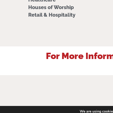
Houses of Worship
Retail & Hospitality
For More Inform
We are using cookies