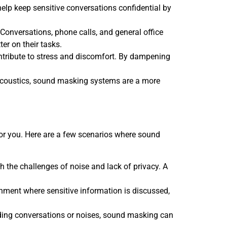
 help keep sensitive conversations confidential by
Conversations, phone calls, and general office
er on their tasks.
contribute to stress and discomfort. By dampening
r acoustics, sound masking systems are a more
 for you. Here are a few scenarios where sound
ith the challenges of noise and lack of privacy. A
ronment where sensitive information is discussed,
unding conversations or noises, sound masking can