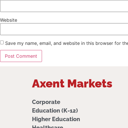
Website
Save my name, email, and website in this browser for th
Axent Markets
Corporate
Education (K-12)
Higher Education
Healthcare