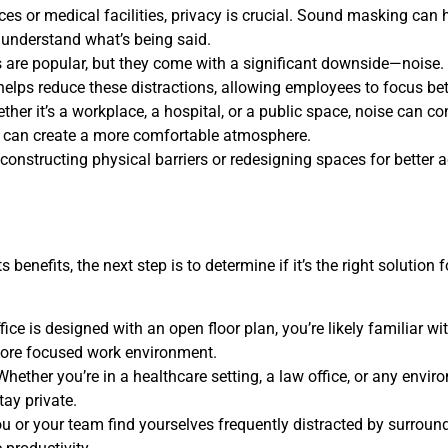
ices or medical facilities, privacy is crucial. Sound masking can
o understand what’s being said.
s are popular, but they come with a significant downside—noise. 
elps reduce these distractions, allowing employees to focus bett
ther it’s a workplace, a hospital, or a public space, noise can 
can create a more comfortable atmosphere.
constructing physical barriers or redesigning spaces for bette
enefits, the next step is to determine if it’s the right solution
office is designed with an open floor plan, you’re likely familiar w
ore focused work environment.
 Whether you’re in a healthcare setting, a law office, or any envi
ay private.
you or your team find yourselves frequently distracted by surro