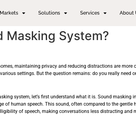
Markets
Solutions
Services
About 
d Masking System?
n homes, maintaining privacy and reducing distractions are more 
various settings. But the question remains: do you really need 
ing system, let’s first understand what it is. Sound masking in
nge of human speech. This sound, often compared to the gentl
lligibility of speech, making conversations less distracting and 