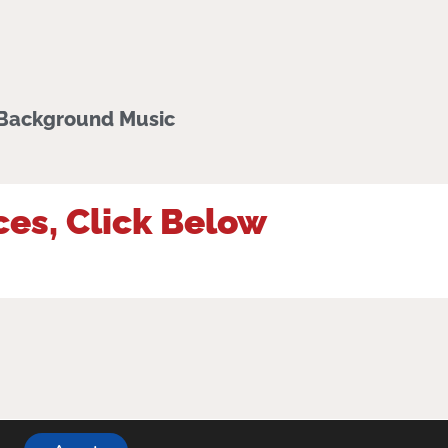
 Background Music
ces, Click Below