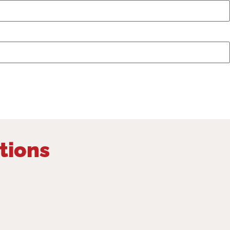
tions